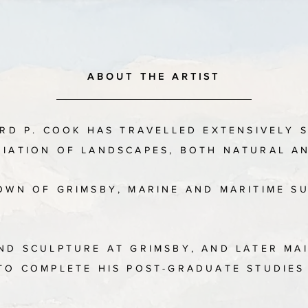
ABOUT THE ARTIST
ARD P. COOK HAS TRAVELLED EXTENSIVELY 
RIATION OF LANDSCAPES, BOTH NATURAL 
TOWN OF GRIMSBY, MARINE AND MARITIME S
AND SCULPTURE AT GRIMSBY, AND LATER MA
 TO COMPLETE HIS POST-GRADUATE STUDIE