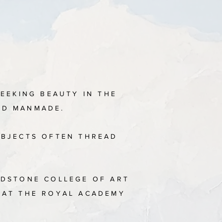
SEEKING BEAUTY IN THE
AND MANMADE.
UBJECTS OFTEN THREAD
IDSTONE COLLEGE OF ART
S AT THE ROYAL ACADEMY