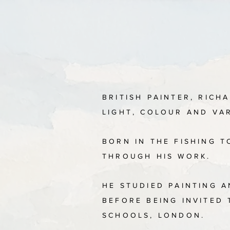
BRITISH PAINTER, RICH
LIGHT, COLOUR AND VA
BORN IN THE FISHING 
THROUGH HIS WORK.
HE STUDIED PAINTING 
BEFORE BEING INVITED
SCHOOLS, LONDON.