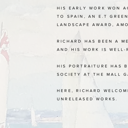
HIS EARLY WORK WON A
TO SPAIN, AN E.T GRE
LANDSCAPE AWARD, AM
RICHARD HAS BEEN A M
AND HIS WORK IS WELL-
​
HIS PORTRAITURE HAS B
SOCIETY AT THE MALL 
HERE, RICHARD WELCOM
UNRELEASED WORKS.
.