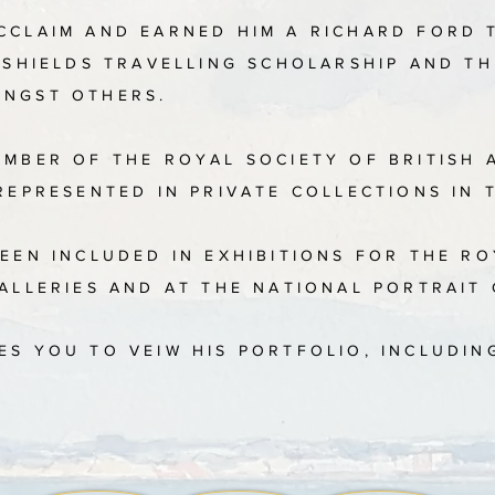
CCLAIM AND EARNED HIM A RICHARD FORD 
ENSHIELDS TRAVELLING SCHOLARSHIP AND T
ONGST OTHERS.
EMBER OF THE ROYAL SOCIETY OF BRITISH 
REPRESENTED IN PRIVATE COLLECTIONS IN 
EEN INCLUDED IN EXHIBITIONS FOR THE R
GALLERIES AND AT THE NATIONAL PORTRAIT
ES YOU TO VEIW HIS PORTFOLIO, INCLUDIN