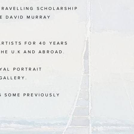
TRAVELLING SCHOLARSHIP
HE DAVID MURRAY
ARTISTS FOR 40 YEARS
THE U.K AND ABROAD.
OYAL PORTRAIT
 GALLERY.
G SOME PREVIOUSLY