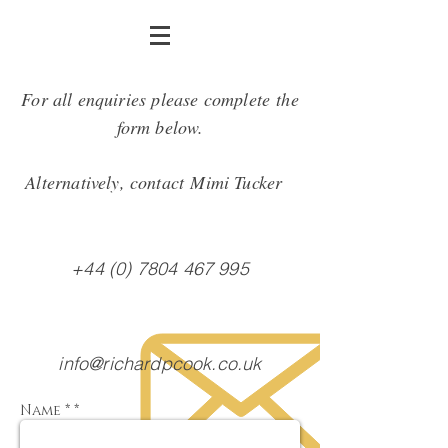
For all enquiries please complete the
form below.
Alternatively, contact Mimi Tucker
+44 (0) 7804 467 995
info@richardpcook.co.uk
Name * *