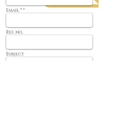
Email * *
Ref. no.
Subject
Message
Send